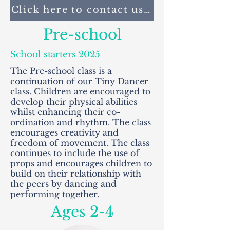
Click here to contact us to book your p
Pre-school
School starters 2025
The Pre-school class is a
continuation of our Tiny Dancer
class. Children are encouraged to
develop their physical abilities
whilst enhancing their co-
ordination and rhythm. The class
encourages creativity and
freedom of movement. The class
continues to include the use of
props and encourages children to
build on their relationship with
the peers by dancing and
performing together.
Ages 2-4