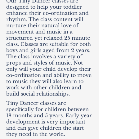
Our Tiny Dancer classes are
designed to help your toddler
enhance their co-ordination and
rhythm. The class content will
nurture their natural love of
movement and music in a
structured yet relaxed 25 minute
class. Classes are suitable for both
boys and girls aged from 2 years.
The class involves a variety of
props and styles of music. Not
only will your child develop their
co-ordination and ability to move
to music they will also learn to
work with other children and
build social relationships.
Tiny Dancer classes are
specifically for children between
18 months and 5 years. Early year
development is very important
and can give children the start
they need in the world.