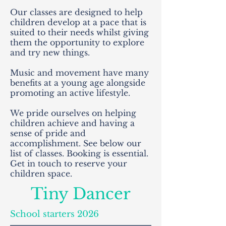
Our classes are designed to help
children develop at a pace that is
suited to their needs whilst giving
them the opportunity to explore
and try new things.
Music and movement have many
benefits at a young age alongside
promoting an active lifestyle.
We pride ourselves on helping
children achieve and having a
sense of pride and
accomplishment. See below our
list of classes. Booking is essential.
Get in touch to reserve your
children space.
Tiny Dancer
School starters 2026