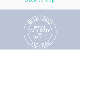
Back to Top
Follow us