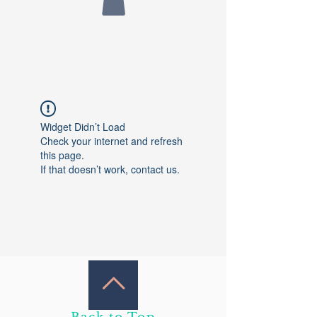
Widget Didn’t Load
Check your internet and refresh
this page.
If that doesn’t work, contact us.