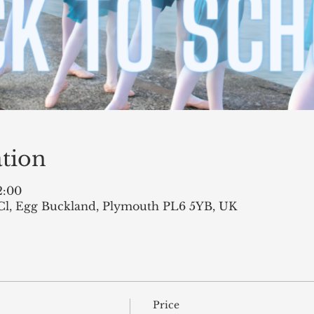
tion
2:00
Cl, Egg Buckland, Plymouth PL6 5YB, UK
Price