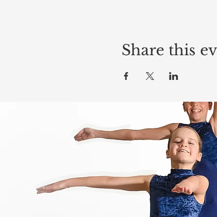
Share this e