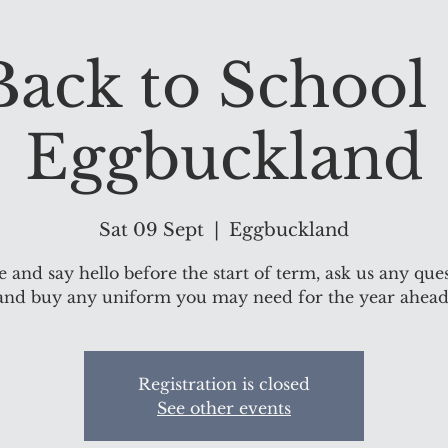
Back to School 
Eggbuckland
Sat 09 Sept
  |  
Eggbuckland
and say hello before the start of term, ask us any que
and buy any uniform you may need for the year ahead
Registration is closed
See other events