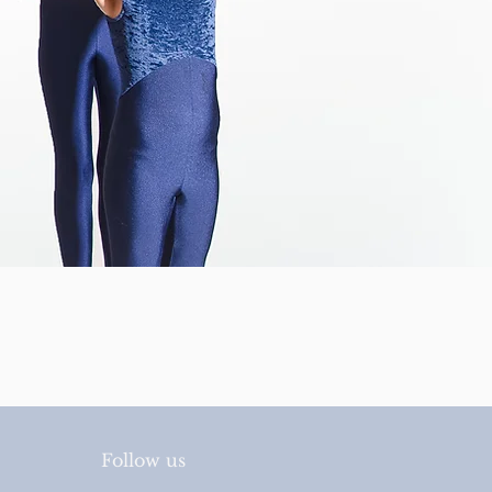
Follow us