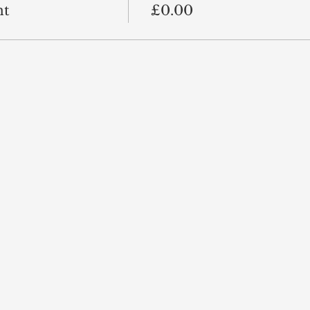
nt
£0.00