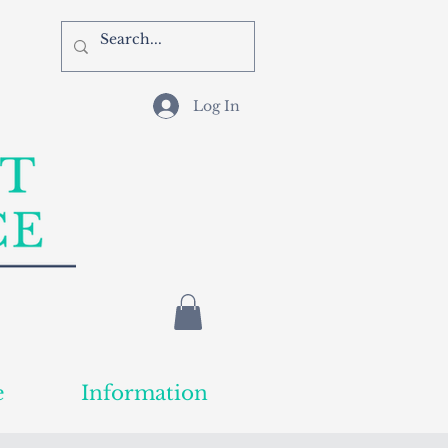
Log In
e
Information