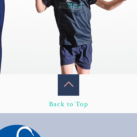
Back to Top