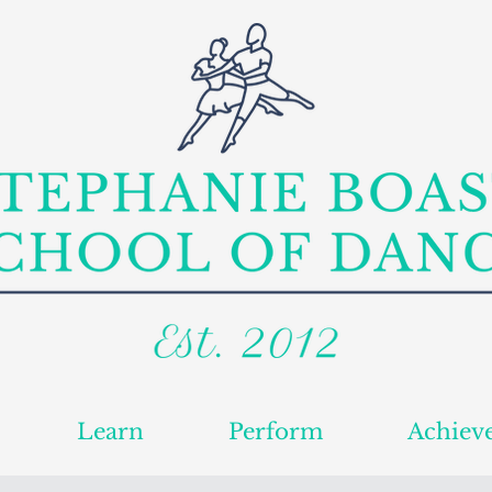
Learn
Perform
Achiev