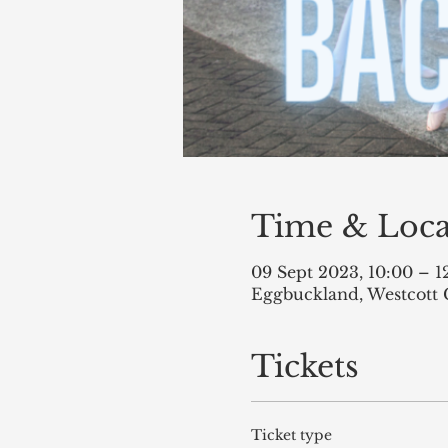
Time & Loca
09 Sept 2023, 10:00 – 1
Eggbuckland, Westcott 
Tickets
Ticket type