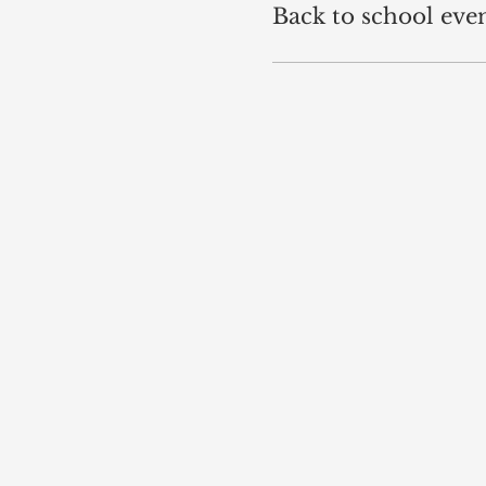
Back to school eve