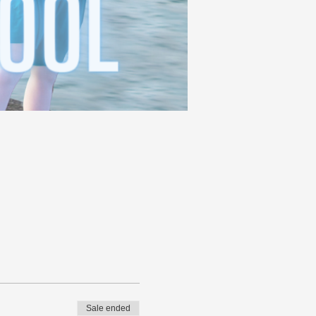
Sale ended