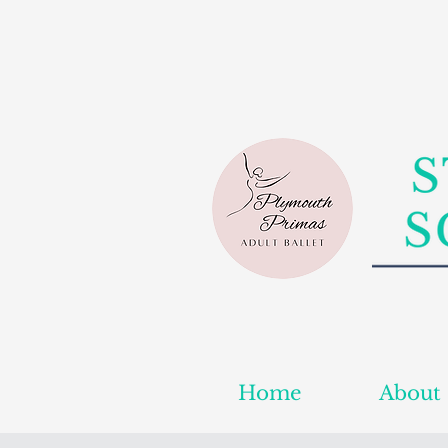
Home
About