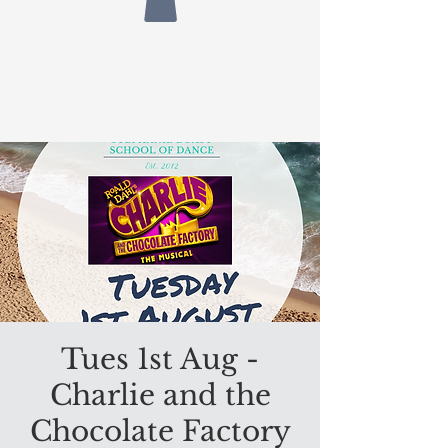
Tues 1st Aug -
Charlie and the
Chocolate Factory