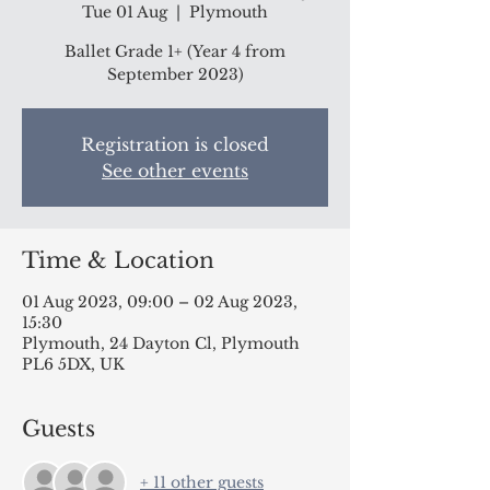
Tue 01 Aug
  |  
Plymouth
Ballet Grade 1+ (Year 4 from
September 2023)
Registration is closed
See other events
Time & Location
01 Aug 2023, 09:00 – 02 Aug 2023,
15:30
Plymouth, 24 Dayton Cl, Plymouth
PL6 5DX, UK
Guests
+ 11 other guests