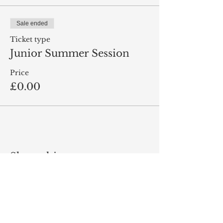
Sale ended
Ticket type
Junior Summer Session
Price
£0.00
Share this event