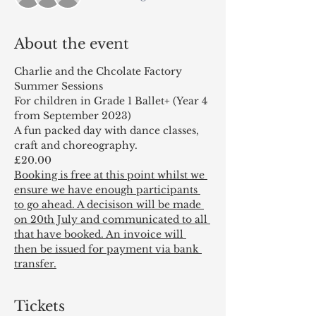
About the event
Charlie and the Chcolate Factory
Summer Sessions
For children in Grade 1 Ballet+ (Year 4 
from September 2023)
A fun packed day with dance classes, 
craft and choreography.
£20.00
Booking is free at this point whilst we 
ensure we have enough participants 
to go ahead. A decisison will be made 
on 20th July and communicated to all 
that have booked. An invoice will 
then be issued for payment via bank 
transfer.
Tickets