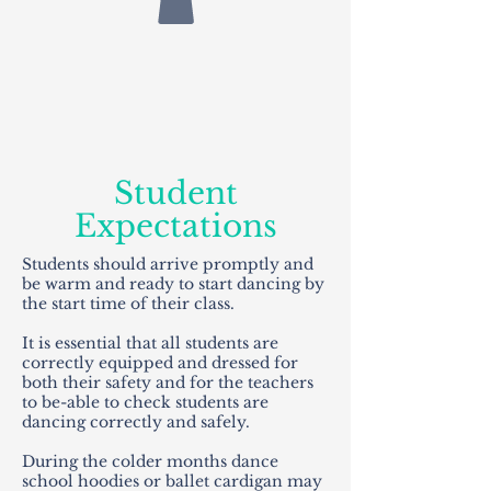
Student
Expectations
Students should arrive promptly and
be warm and ready to start dancing by
the start time of their class.
It is essential that all students are
correctly equipped and dressed for
both their safety and for the teachers
to be-able to check students are
dancing correctly and safely.
During the colder months dance
school hoodies or ballet cardigan may