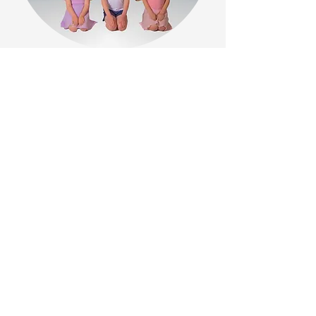
Back to Top