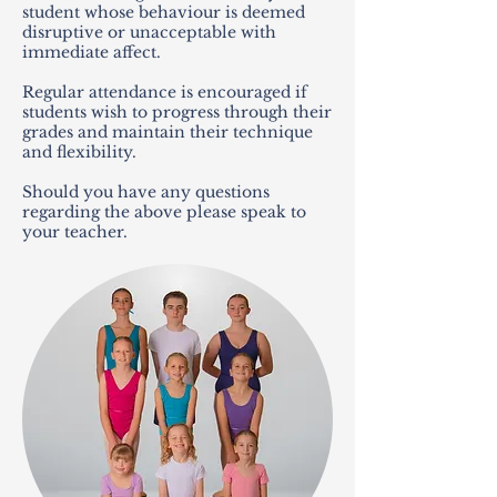
student whose behaviour is deemed
disruptive or unacceptable with
immediate affect.
Regular attendance is encouraged if
students wish to progress through their
grades and maintain their technique
and flexibility.
Should you have any questions
regarding the above please speak to
your teacher.