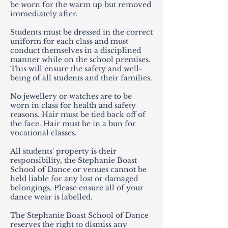
be worn for the warm up but removed
immediately after.
Students must be dressed in the correct
uniform for each class and must
conduct themselves in a disciplined
manner while on the school premises.
This will ensure the safety and well-
being of all students and their families.
No jewellery or watches are to be
worn in class for health and safety
reasons. Hair must be tied back off of
the face. Hair must be in a bun for
vocational classes.
All students' property is their
responsibility, the Stephanie Boast
School of Dance or venues cannot be
held liable for any lost or damaged
belongings. Please ensure all of your
dance wear is labelled.
The Stephanie Boast School of Dance
reserves the right to dismiss any